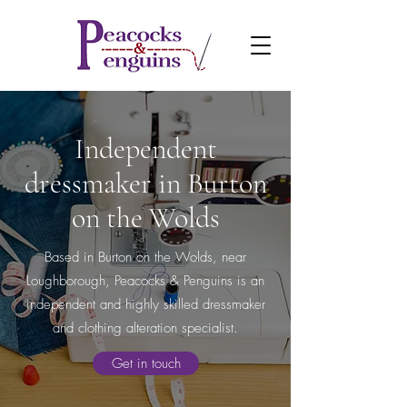
Independent
dressmaker in Burton
on the Wolds
Based in Burton on the Wolds, near
Loughborough, Peacocks & Penguins is an
independent and highly skilled dressmaker
and clothing alteration specialist.
Get in touch