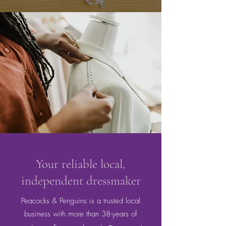
Your reliable local,
independent dressmaker
Peacocks & Penguins is a trusted local
business with more than 38-years of