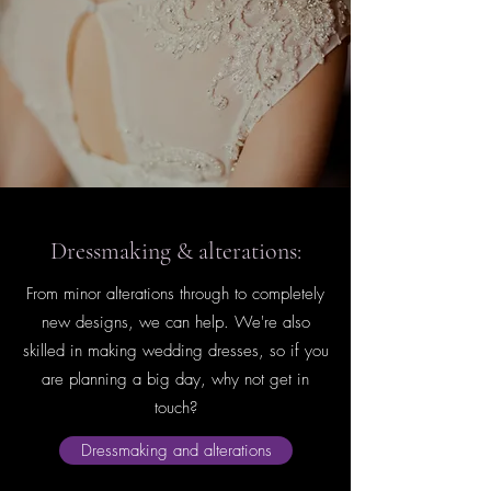
Dressmaking & alterations:
From minor alterations through to completely
new designs, we can help. We're also
skilled in making wedding dresses, so if you
are planning a big day, why not get in
touch?
Dressmaking and alterations