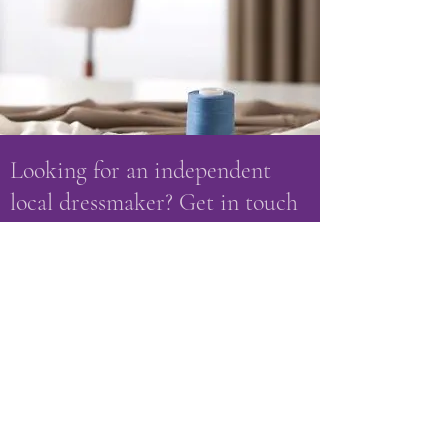
Looking for an independent
local dressmaker? Get in touch
with Peacocks & Penguins on:
amanda.harkis@talktalk.net
07703 121582
or
01509 880 400
Name