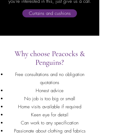
you're interested in this, just give us a call.
Curtains and cushions
Why choose Peacocks &
Penguins?
Free consultations and no obligation
quotations
Honest advice
No job is too big or small
Home visits available if required
Keen eye for detail
Can work to any specification
Passionate about clothing and fabrics