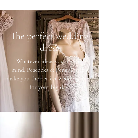
The perfect wedding
dress
Whatever ideas you have in
mind, Peacocks & Penguins can
make you the perfect wedding dress
for your big day.