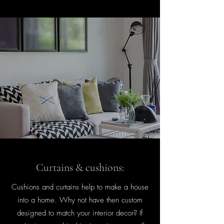
Curtains & cushions:
Cushions and curtains help to make a house
into a home. Why not have then custom
designed to match your interior decor? If