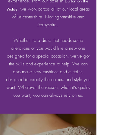
experience. From our base in
Burton on the
, we work across all of our local areas
Wolds
of Leicestershire, Nottinghamshire and
Derbyshire.
Whether it’s a dress that needs some
alterations or you would like a new one
designed for a special occasion, we’ve got
the skills and experience to help. We can
also make new cushions and curtains,
designed in exactly the colours and style you
want. Whatever the reason, when it’s quality
you want, you can always rely on us.